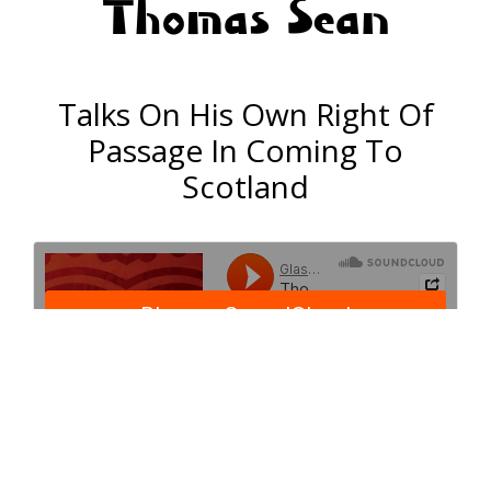
Thomas Sean
Talks On His Own Right Of
Passage In Coming To
Scotland