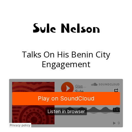
Sule Nelson
Talks On His Benin City
Engagement