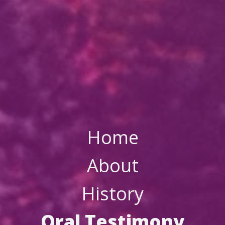
Home
About
History
Oral Testimony