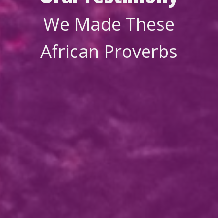
We Made These
African Proverbs