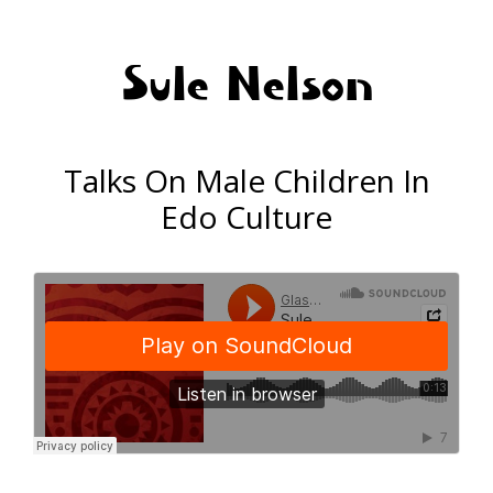
Sule Nelson
Talks On Male Children In
Edo Culture