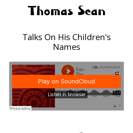
Thomas Sean
Talks On His Children's
Names