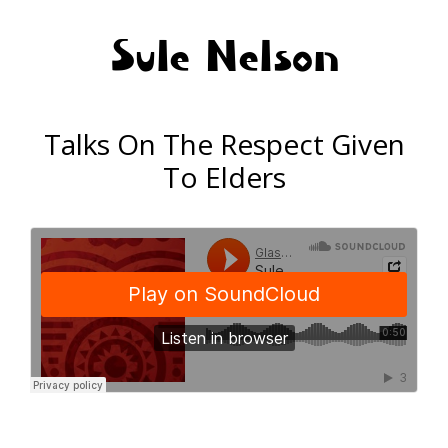
Sule Nelson
Talks On The Respect Given
To Elders