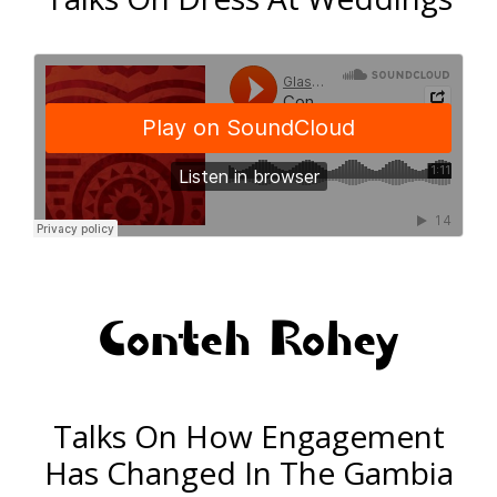
Conteh Rohey
Talks On How Engagement
Has Changed In The Gambia