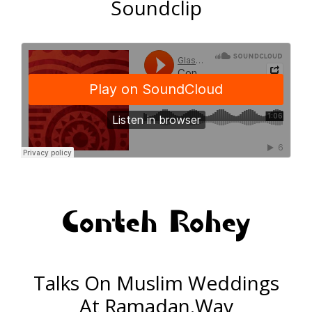
Soundclip
Conteh Rohey
Talks On Muslim Weddings
At Ramadan.Wav