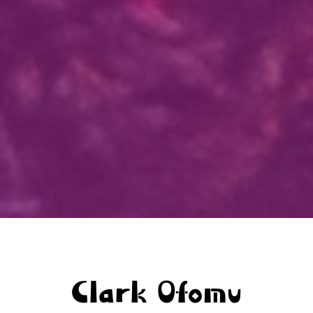
Clark Ofomu