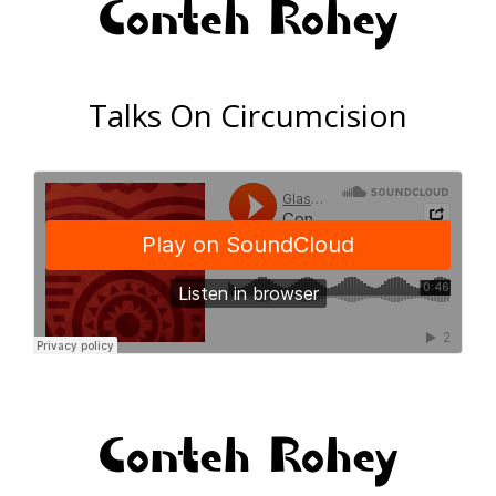
Conteh Rohey
Talks On Circumcision
Conteh Rohey