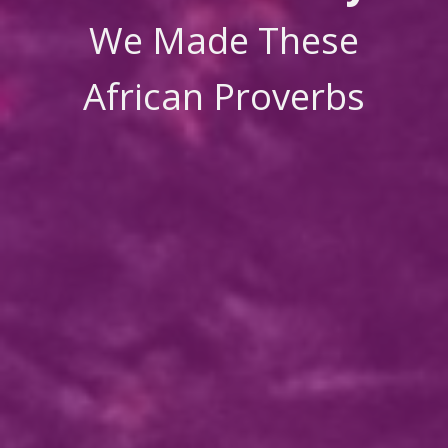
We Made These
African Proverbs