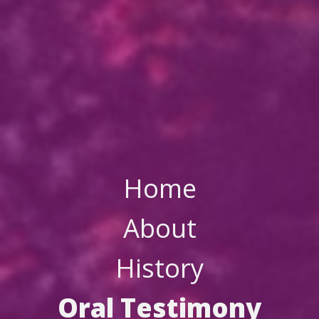
Home
About
History
Oral Testimony