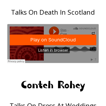
Talks On Death In Scotland
Conteh Rohey
Talks On Dress At Weddings