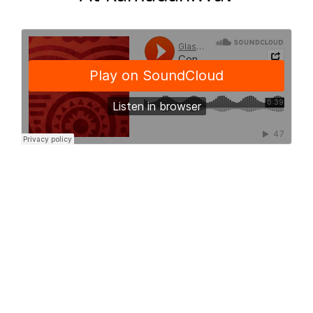
Conteh Rohey
Talks On Postnatal Care