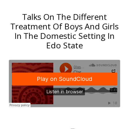
Talks On The Different
Treatment Of Boys And Girls
In The Domestic Setting In
Edo State