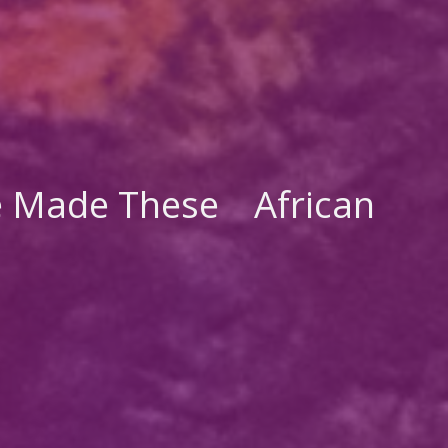
 Made These
African