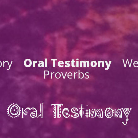
ory
Oral Testimony
We
Proverbs
Oral Testimony