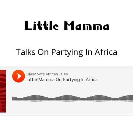
Little Mamma
Talks On Partying In Africa