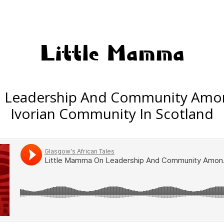
Little Mamma
n Leadership And Community Amo
Ivorian Community In Scotland