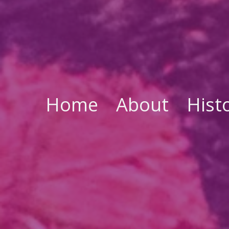
Home
About
Hist