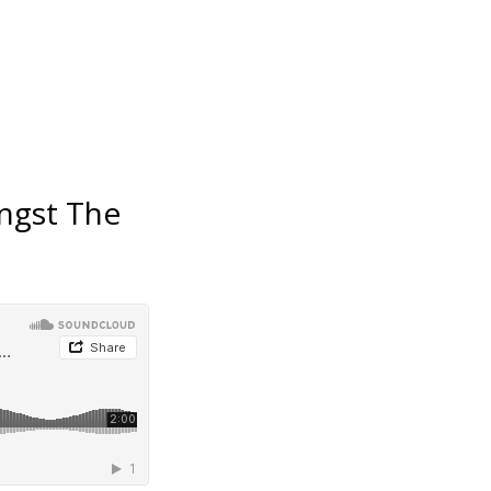
ngst The