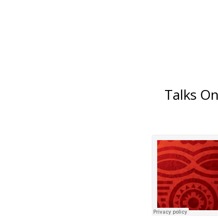
Talks O